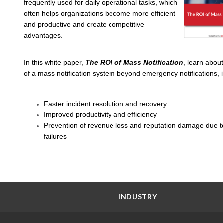
frequently used for daily operational tasks, which
often helps organizations become more efficient
and productive and create competitive
advantages.
In this white paper,
The ROI of Mass Notification
, learn about
of a mass notification system beyond emergency notifications, i
Faster incident resolution and recovery
Improved productivity and efficiency
Prevention of revenue loss and reputation damage due t
failures
INDUSTRY