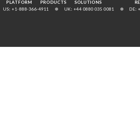
PLATFORM
PRODUCTS
SOLUTIONS
R
US
1-888-366-4911
UK
44 0880 035 0081
DE