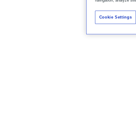
navigation, analyze sit
Cookie Settings