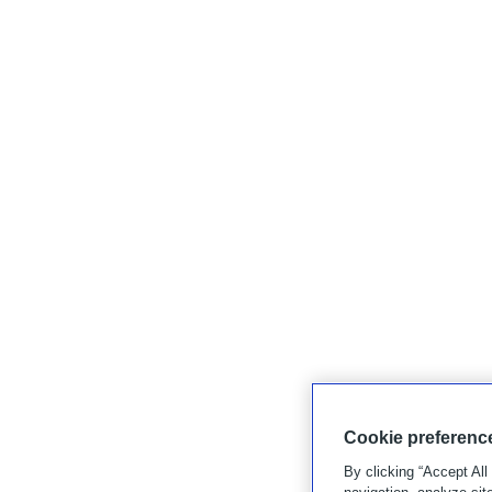
Cookie preferenc
By clicking “Accept All