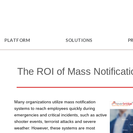
PLATFORM
SOLUTIONS
P
The ROI of Mass Notificati
Many organizations utilize mass notification
systems to reach employees quickly during
emergencies and critical incidents, such as active
shooter events, terrorist attacks and severe
weather. However, these systems are most