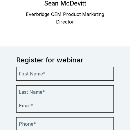
Sean McDevitt
Everbridge CEM Product Marketing
Director
Register for webinar