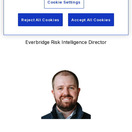
Cookie Settings
Reject All Cookies
Accept All Cookies
Adam DeLuca
Everbridge Risk Intelligence Director