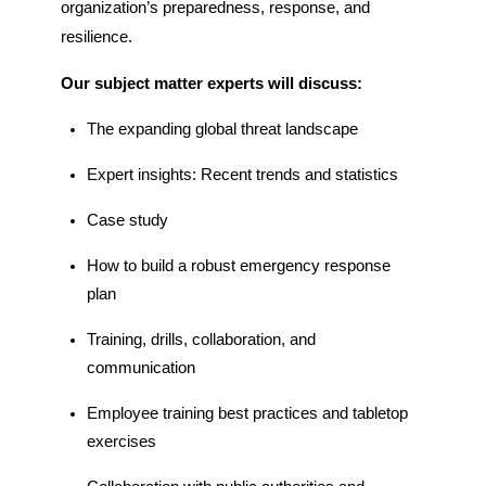
organization’s
preparedness, response, and
resilience.
Our subject matter experts will discuss:
T
he
expanding
global t
hreat
l
andscape
Expert
i
nsights:
R
ecent trends
and statistics
Case
s
tudy
How to b
uild a
r
obust
e
mergency
r
esponse
p
lan
Training,
d
rills,
c
ollaboration
, and
communication
Employee
t
raining
best practices and
table
top
exercises