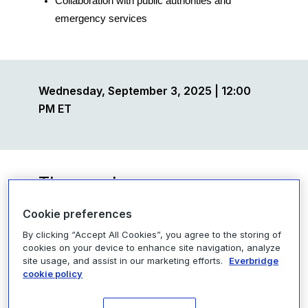
Collaboration with
public authorities and
emergency services
Wednesday, September 3, 2025 | 12:00
PM ET
The speakers
Cookie preferences
By clicking “Accept All Cookies”, you agree to the storing of
cookies on your device to enhance site navigation, analyze
site usage, and assist in our marketing efforts.
Everbridge
cookie policy