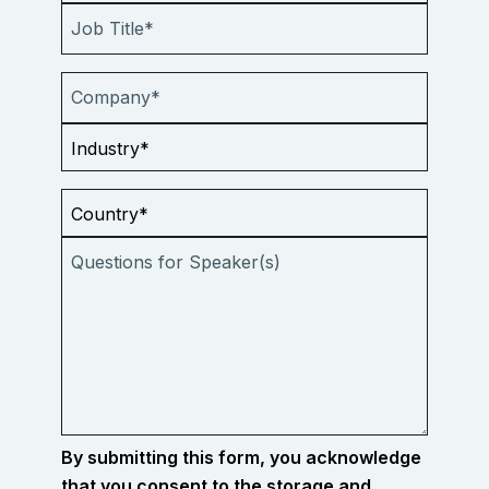
By submitting this form, you acknowledge
that you consent to the storage and