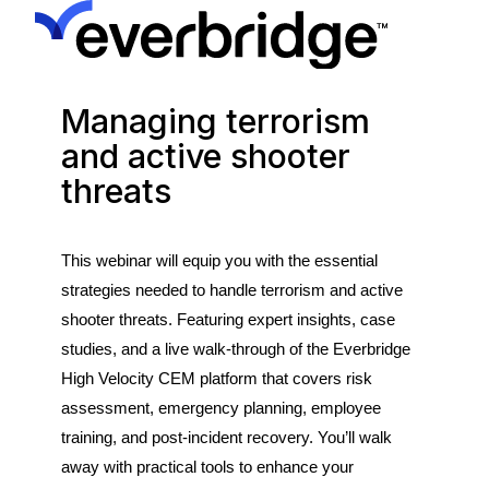
Managing terrorism
and active shooter
threats
This
webinar
will
equip
you
with
the
essential
strategies
needed
to handle terrorism and active
shooter threats. Featuring expert insights, case
studies, and a live
walk-through of the
Everbridge
High Velocity CEM platform that
covers risk
assessment, emergency planning, employee
training, and post-incident recovery.
You’ll
walk
away with
practical tools to enhance
your