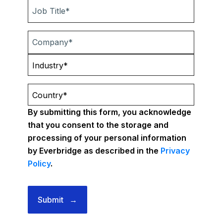
By submitting this form, you acknowledge
that you consent to the storage and
processing of your personal information
by Everbridge as described in the
Privacy
Policy
.
Submit