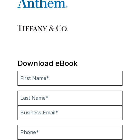
Download eBook