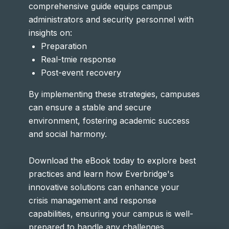
comprehensive guide equips campus
administrators and security personnel with
insights on:
Preparation
Real-tmie response
Post-event recovery
By implementing these strategies, campuses
can ensure a stable and secure
environment, fostering academic success
and social harmony.
Download the eBook today to explore best
practices and learn how Everbridge's
innovative solutions can enhance your
crisis management and response
capabilities, ensuring your campus is well-
prepared to handle any challenges.