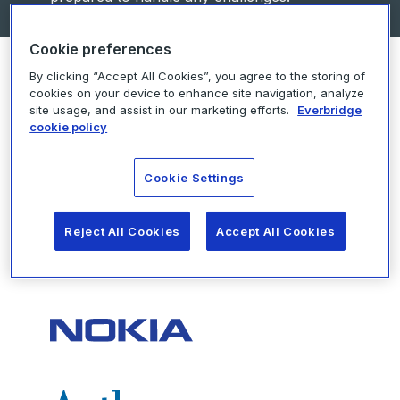
Cookie preferences
By clicking “Accept All Cookies”, you agree to the storing of
cookies on your device to enhance site navigation, analyze
site usage, and assist in our marketing efforts.
Everbridge
Here’s a snapshot of some of
cookie policy
the brands we are proud to
work with
Cookie Settings
Reject All Cookies
Accept All Cookies