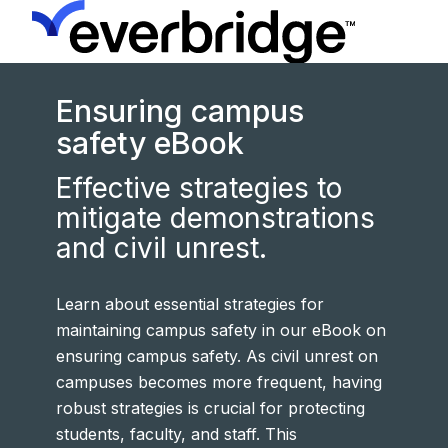
Ensuring campus
safety eBook
Effective strategies to
mitigate demonstrations
and civil unrest.
Learn about essential strategies for
maintaining campus safety in our eBook on
ensuring campus safety. As civil unrest on
campuses becomes more frequent, having
robust strategies is crucial for protecting
students, faculty, and staff. This