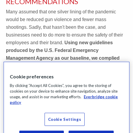
RECOMMENDATIONS
Many assumed that one silver lining of the pandemic
would be reduced gun violence and fewer mass
shootings. Sadly, that hasn't been the case, and
businesses need to do more to ensure the safety of their
employees and their brand.
Using new guidelines
produced by the U.S. Federal Emergency
Management Agency as our baseline, we complied
active shooter best practices and recommendations
into one comprehensive kit.
Cookie preferences
By clicking “Accept All Cookies”, you agree to the storing of
Download this Active Shooter Kit to access:
cookies on your device to enhance site navigation, analyze site
usage, and assist in our marketing efforts.
Everbridge cookie
policy
An On-Demand version of the webinar, Best Practices
for a Holistic Approach, featuring expert, Steve
Crimando
Cookie Settings
Our Active Shooter Preparedness Survey Results and