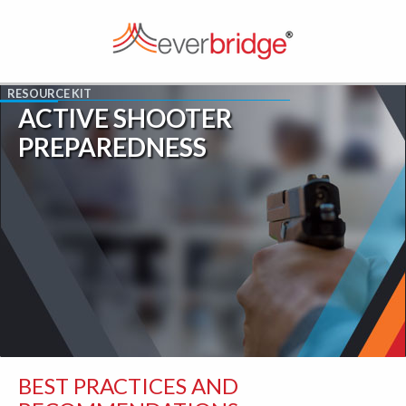
ACTIVE SHOOTER
PREPAREDNESS
BEST PRACTICES AND