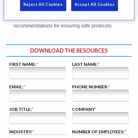
comparisons to past years, in collaboration with ASIS
Reject All Cookies
Accept All Cookies
International
A blog post written by Steve Crimando featuring 5
recommendations for ensuring safe protocols
DOWNLOAD THE RESOURCES
FIRST NAME:
*
LAST NAME:
*
EMAIL:
*
PHONE NUMBER:
*
JOB TITLE:
*
COMPANY
*
INDUSTRY:
*
NUMBER OF EMPLOYEES:
*