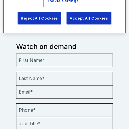
Cookie Settings
Everbridge can help your organization fulfill its
duty of care.
Reject All Cookies
Accept All Cookies
Watch on demand