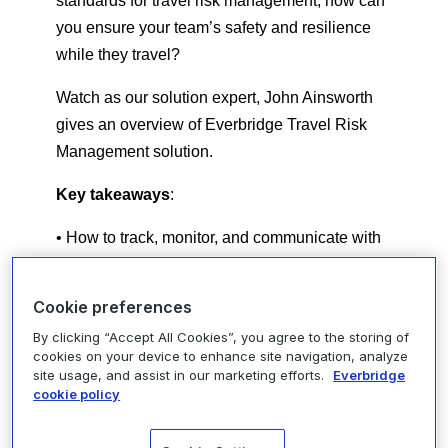
standards for travel risk management, how can
you ensure your team’s safety and resilience
while they travel?
Watch as our solution expert, John Ainsworth
gives an overview of Everbridge Travel Risk
Management solution.
Key takeaways
:
• How to track, monitor, and communicate with
traveling employees
Cookie preferences
• Experience Everbridge Travel Risk
Management Solution live in action
By clicking “Accept All Cookies”, you agree to the storing of
cookies on your device to enhance site navigation, analyze
site usage, and assist in our marketing efforts.
Everbridge
• Real-world use cases for building a resilient
cookie policy
workforce
Secure your workforce and discover how