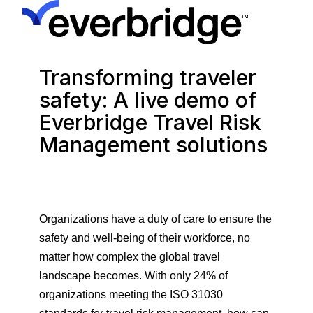
Transforming traveler
safety: A live demo of
Everbridge Travel Risk
Management solutions
Organizations have a duty of care to ensure the
safety and well-being of their workforce, no
matter how complex the global travel
landscape becomes. With only 24% of
organizations meeting the ISO 31030