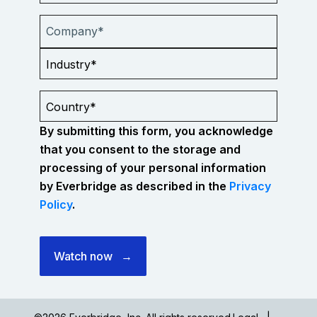
By submitting this form, you acknowledge
that you consent to the storage and
processing of your personal information
by Everbridge as described in the
Privacy
Policy
.
Watch now