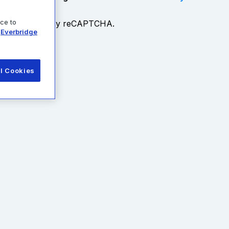
ice to
Everbridge
esource
ll Cookies