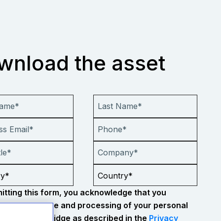
wnload the asset
itting this form, you acknowledge that you
 to the storage and processing of your personal
tion by Everbridge as described in the
Privacy