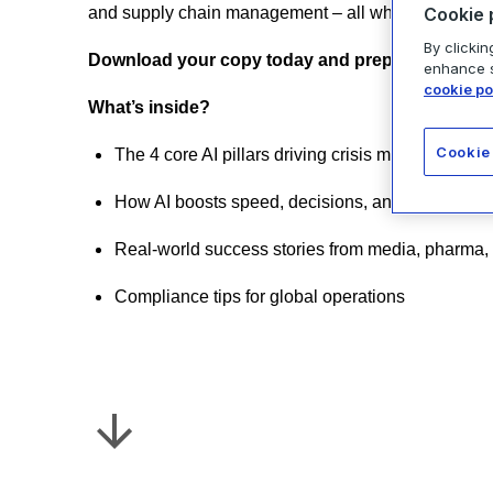
Cookie 
and supply chain management – all while deliveri
By clickin
Download your copy today and prepare for what’
enhance si
cookie po
What’s inside?
Cookie
The 4 core AI pillars driving crisis management
How AI boosts speed, decisions, and resilience
Real-world success stories from media, pharma,
Compliance tips for global operations