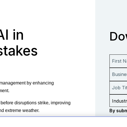
AI in
Do
stakes
is management by enhancing
ement.
before disruptions strike, improving
By subm
 and extreme weather.
consent
perational continuity, compliance,
informa