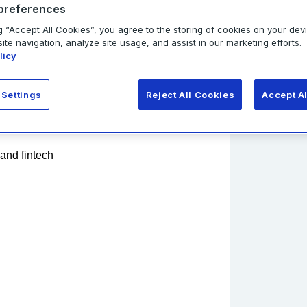
preferences
ng measurable ROI.
Policy
.
g “Accept All Cookies”, you agree to the storing of cookies on your dev
s next!
te navigation, analyze site usage, and assist in our marketing efforts.
licy
Get r
 Settings
Reject All Cookies
Accept A
 and fintech