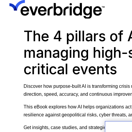
The 4 pillars of 
managing high-
critical events
Discover how purpose-built AI is transforming cris
direction, speed, accuracy, and continuous improv
This eBook explores how AI helps organizations act 
resilience against geopolitical risks, cyber threats,
Get insights, case studies, and strategies to boost o