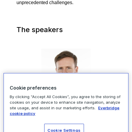
unprecedented challenges.
The speakers
Cookie preferences
By clicking “Accept All Cookies”, you agree to the storing of
cookies on your device to enhance site navigation, analyze
site usage, and assist in our marketing efforts.
Everbridge
Arthur Messemackers, Head of
cookie policy
Crisis Management, Kering
Cookie Settings