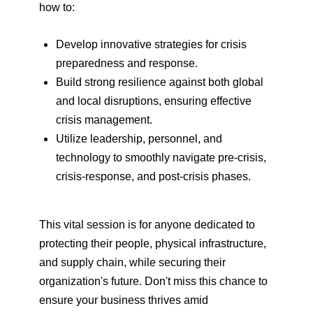
how to:
Develop innovative strategies for crisis
preparedness and response.
Build strong resilience against both global
and local disruptions, ensuring effective
crisis management.
Utilize leadership, personnel, and
technology to smoothly navigate pre-crisis,
crisis-response, and post-crisis phases.
This vital session is for anyone dedicated to
protecting their people, physical infrastructure,
and supply chain, while securing their
organization's future. Don't miss this chance to
ensure your business thrives amid