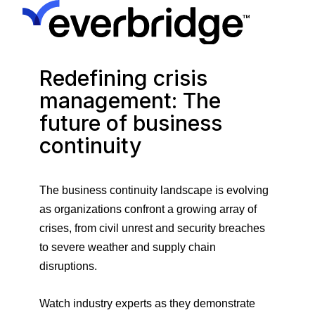
Redefining crisis
management: The
future of business
continuity
The business continuity landscape is evolving
as organizations confront a growing array of
crises, from civil unrest and security breaches
to severe weather and supply chain
disruptions.
Watch industry experts as they demonstrate