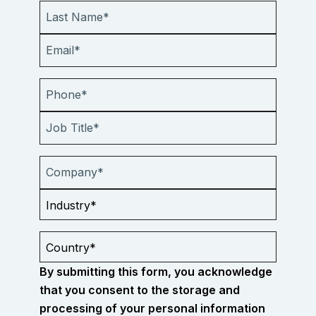
By submitting this form, you acknowledge
that you consent to the storage and
processing of your personal information