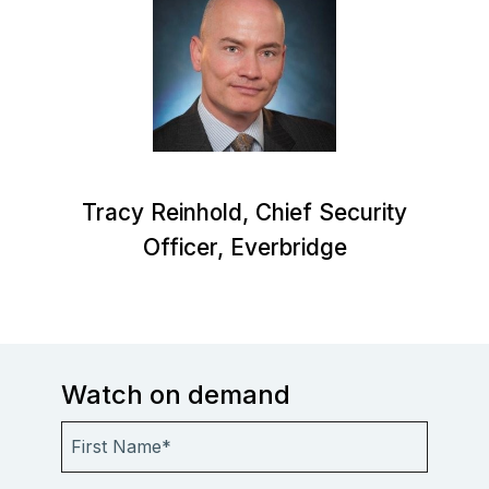
Tracy Reinhold, Chief Security
Officer, Everbridge
Watch on demand