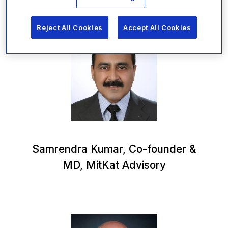
Reject All Cookies
Accept All Cookies
Samrendra Kumar, Co-founder &
MD, MitKat Advisory